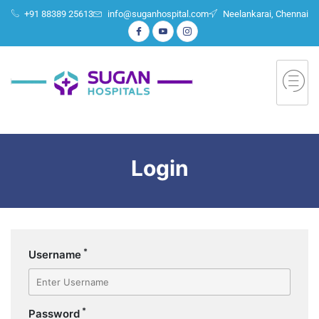
+91 88389 25613
info@suganhospital.com
Neelankarai, Chennai
Login
*
Username
*
Password