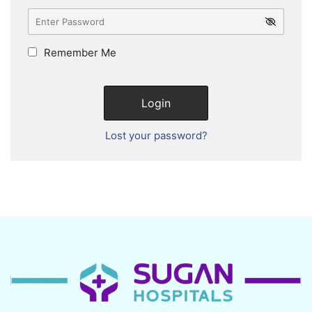
Remember Me
Lost your password?