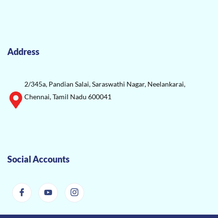
Address
2/345a, Pandian Salai, Saraswathi Nagar, Neelankarai,
Chennai, Tamil Nadu 600041
Social Accounts