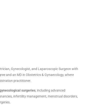
rician, Gynecologist, and Laparoscopic Surgeon with
ree and an MD in Obstetrics & Gynaecology, where
gistration practitioner.
gynecological surgeries
, including advanced
gnancies, infertility management, menstrual disorders,
rgeries.