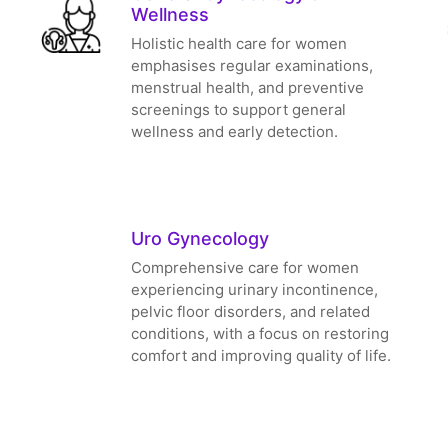
Wellness
Holistic health care for women
emphasises regular examinations,
menstrual health, and preventive
screenings to support general
wellness and early detection.
Uro Gynecology
Comprehensive care for women
experiencing urinary incontinence,
pelvic floor disorders, and related
conditions, with a focus on restoring
comfort and improving quality of life.