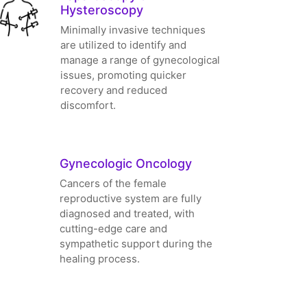
Hysteroscopy
Minimally invasive techniques
are utilized to identify and
manage a range of gynecological
issues, promoting quicker
recovery and reduced
discomfort.
Gynecologic Oncology
Cancers of the female
reproductive system are fully
diagnosed and treated, with
cutting-edge care and
sympathetic support during the
healing process.