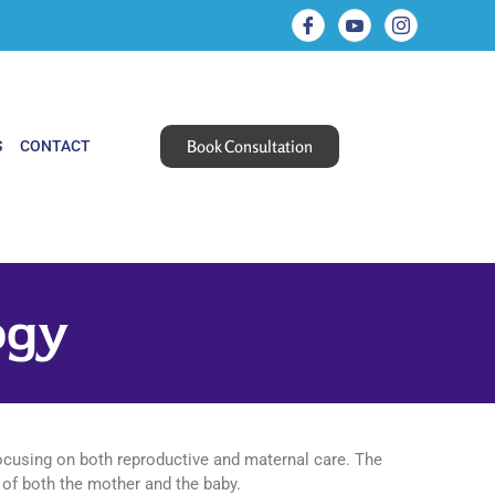
Book Consultation
S
CONTACT
ogy
focusing on both reproductive and maternal care. The
 of both the mother and the baby.