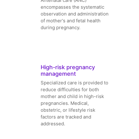
Antenatal care (ANC)
encompasses the systematic
observation and administration
of mother's and fetal health
during pregnancy.
High-risk pregnancy
management
Specialized care is provided to
reduce difficulties for both
mother and child in high-risk
pregnancies. Medical,
obstetric, or lifestyle risk
factors are tracked and
addressed.