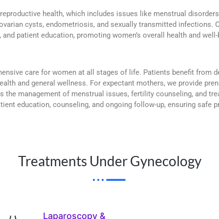
eproductive health, which includes issues like menstrual disorder
 ovarian cysts, endometriosis, and sexually transmitted infections. O
 and patient education, promoting women’s overall health and well-b
ensive care for women at all stages of life. Patients benefit from
ealth and general wellness. For expectant mothers, we provide pren
the management of menstrual issues, fertility counseling, and trea
 patient education, counseling, and ongoing follow-up, ensuring safe
Treatments Under Gynecology
Laparoscopy &