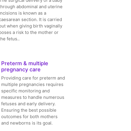
The surgical delivery of a baby
through abdominal and uterine
incisions is known as a
caesarean section. It is carried
out when giving birth vaginally
poses a risk to the mother or
the fetus..
Preterm & multiple
pregnancy care
Providing care for preterm and
multiple pregnancies requires
specific monitoring and
measures to handle numerous
fetuses and early delivery.
Ensuring the best possible
outcomes for both mothers
and newborns is its goal.