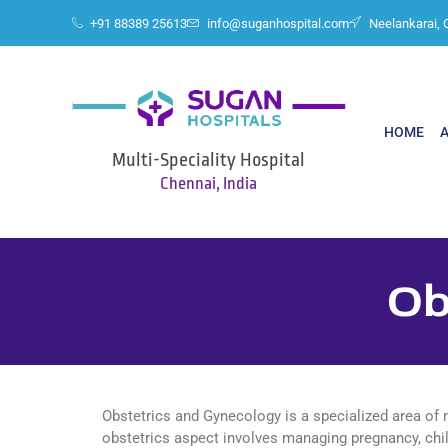
+91 88389 25613
info@suganhospital.com
Neelankarai, 
HOME
Multi-Speciality Hospital
Chennai, India
Ob
Obstetrics and Gynecology is a specialized area of 
obstetrics aspect involves managing pregnancy, chil