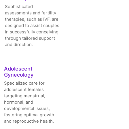
Sophisticated
assessments and fertility
therapies, such as IVF, are
designed to assist couples
in successfully conceiving
through tailored support
and direction.
Adolescent
Gynecology
Specialized care for
adolescent females
targeting menstrual,
hormonal, and
developmental issues,
fostering optimal growth
and reproductive health.