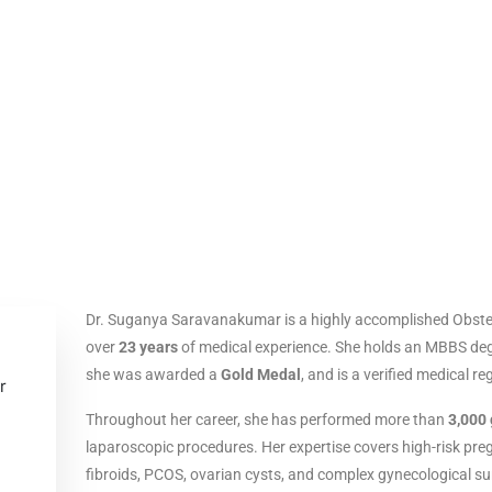
Dr. Suganya Saravanakumar is a highly accomplished Obstet
over
23 years
of medical experience. She holds an MBBS deg
she was awarded a
Gold Medal
, and is a verified medical re
Throughout her career, she has performed more than
3,000 
laparoscopic procedures. Her expertise covers high-risk pre
fibroids, PCOS, ovarian cysts, and complex gynecological su