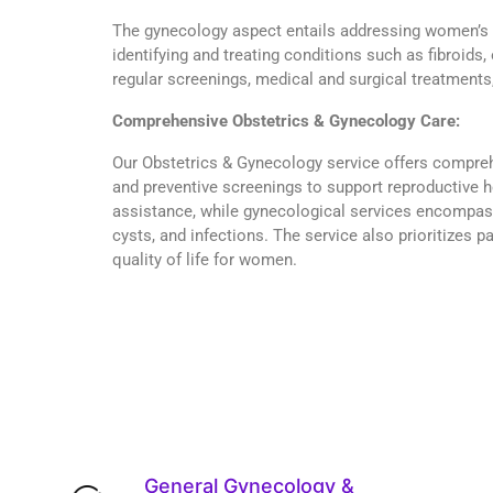
The gynecology aspect entails addressing women’s r
identifying and treating conditions such as fibroids,
regular screenings, medical and surgical treatments,
Comprehensive Obstetrics & Gynecology Care:
Our Obstetrics & Gynecology service offers compreh
and preventive screenings to support reproductive h
assistance, while gynecological services encompass 
cysts, and infections. The service also prioritizes
quality of life for women.
General Gynecology &