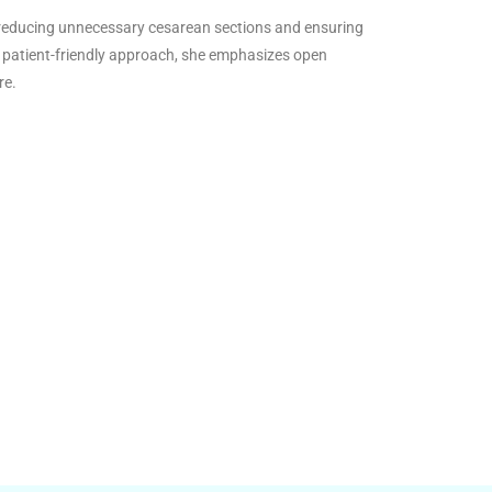
o reducing unnecessary cesarean sections and ensuring
 patient-friendly approach, she emphasizes open
re.