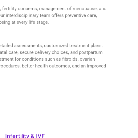
s, fertility concerns, management of menopause, and
ur interdisciplinary team offers preventive care,
eing at every life stage.
 detailed assessments, customized treatment plans,
atal care, secure delivery choices, and postpartum
tment for conditions such as fibroids, ovarian
 procedures, better health outcomes, and an improved
Infertility & IVF