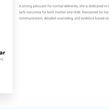
A strong advocate for normal deliveries, she is dedicated t
safe outcomes for both mother and child. Renowned for her
communication, detailed counseling, and evidence-based ca
ar
],