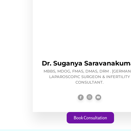
Dr. Suganya Saravanakum
MBBS, MDOG, FMAS, DMAS, DRM . [GERMANY
LAPAROSCOPIC SURGEON & INFERTILITY
CONSULTANT.
Book Consultation