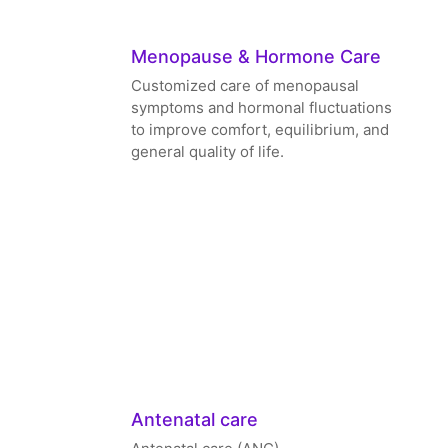
Menopause & Hormone Care
Customized care of menopausal
symptoms and hormonal fluctuations
to improve comfort, equilibrium, and
general quality of life.
Antenatal care