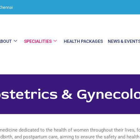
Chennai
ABOUT
SPECIALITIES
HEALTH PACKAGES
NEWS & EVENT
stetrics & Gynecol
medicine dedicated to the health of women throughout their lives, 
dbirth, and postpartum care, aiming to ensure the safety and health