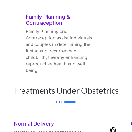
Family Planning &
Contraception
Family Planning and
Contraception assist individuals
and couples in determining the
timing and occurrence of
childbirth, thereby enhancing
reproductive health and well-
being.
Treatments Under Obstetrics
Normal Delivery