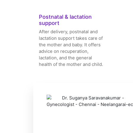
Postnatal & lactation
support
After delivery, postnatal and
lactation support takes care of
the mother and baby. It offers
advice on recuperation,
lactation, and the general
health of the mother and child.