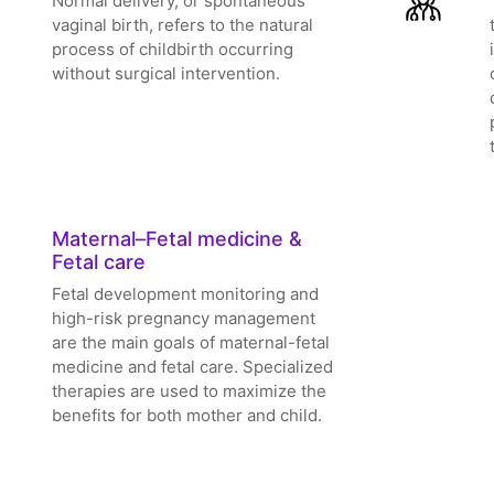
Normal delivery, or spontaneous
vaginal birth, refers to the natural
process of childbirth occurring
without surgical intervention.
Maternal–Fetal medicine &
Fetal care
Fetal development monitoring and
high-risk pregnancy management
are the main goals of maternal-fetal
medicine and fetal care. Specialized
therapies are used to maximize the
benefits for both mother and child.