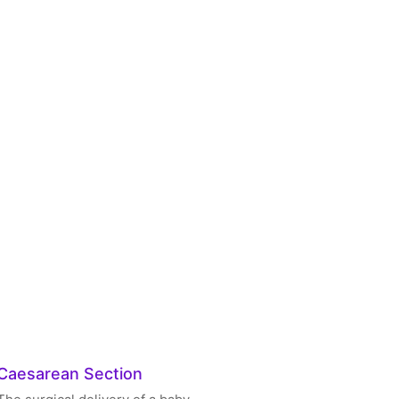
Caesarean Section