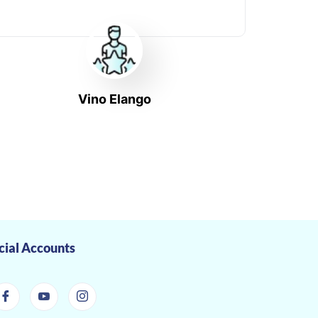
Vino Elango
cial Accounts