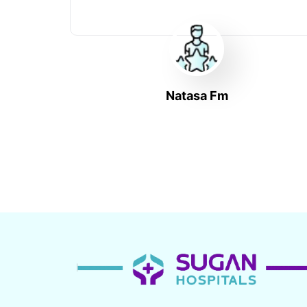
Natasa Fm