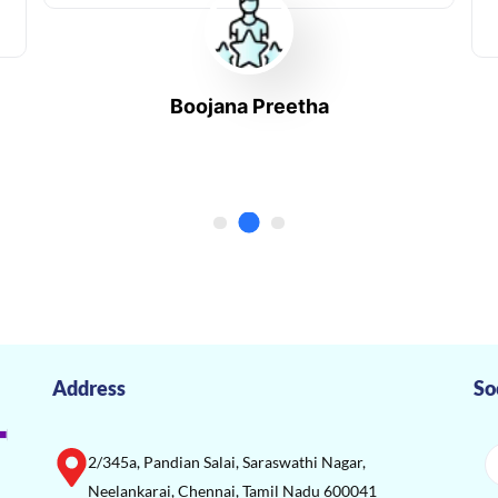
Boojana Preetha
Address
So
2/345a, Pandian Salai, Saraswathi Nagar,
Neelankarai, Chennai, Tamil Nadu 600041