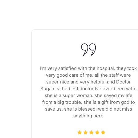
e staff
I'm very satisfied with the hospital. they took
ive. The
very good care of me. all the staff were
. The
super nice and very helpful and Doctor
 surgeon
Sugan is the best doctor Ive ever been with.
also
she is a super woman. she saved my life
elt
from a big trouble. she is a gift from god to
out the
save us. she is blessed. we did not miss
anything here