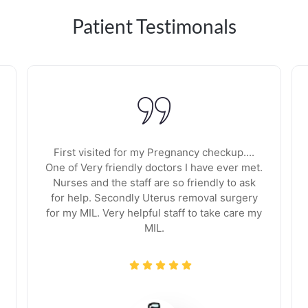
Patient Testimonals
First visited for my Pregnancy checkup....
One of Very friendly doctors I have ever met.
Nurses and the staff are so friendly to ask
for help. Secondly Uterus removal surgery
for my MIL. Very helpful staff to take care my
MIL.