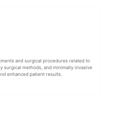
tments and surgical procedures related to
ry surgical methods, and minimally invasive
and enhanced patient results.