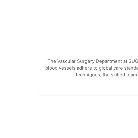
The Vascular Surgery Department at SUGAN
blood vessels adhere to global care standa
techniques, the skilled team