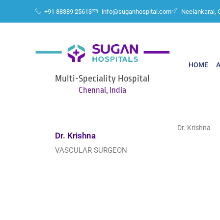
+91 88389 25613
info@suganhospital.com
Neelankarai, 
HOME
Multi-Speciality Hospital
Chennai, India
Dr. Krishna
Dr. Krishna
VASCULAR SURGEON