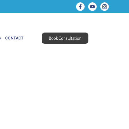
Book Consultation
S
CONTACT