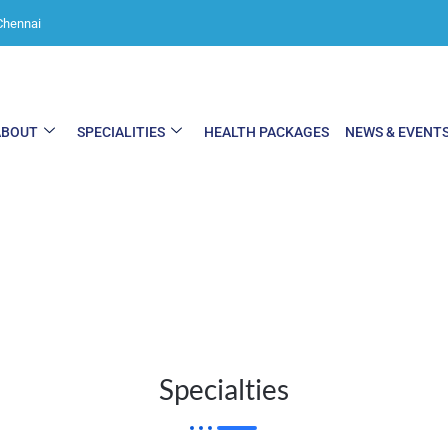
Chennai
ABOUT
SPECIALITIES
HEALTH PACKAGES
NEWS & EVENT
Specialties