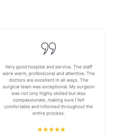
Very good hospital and service. The staff
I'm very
were warm, professional and attentive. The
very 
doctors are excellent in all ways. The
super
surgical team was exceptional. My surgeon
Sugan is
was not only highly skilled but also
she is
compassionate, making sure I felt
from a 
comfortable and informed throughout the
save u
entire process.