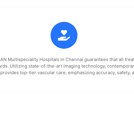
 Multispeciality Hospitals in Chennai guarantees that all trea
rds. Utilizing state-of-the-art imaging technology, contempora
 provides top-tier vascular care, emphasizing accuracy, safety, 