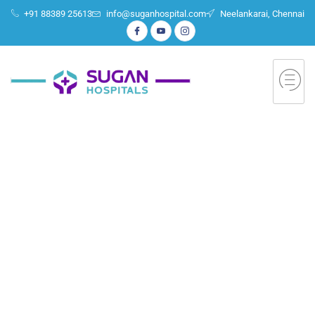
+91 88389 25613
info@suganhospital.com
Neelankarai, Chennai